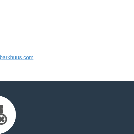
barkhuus.com