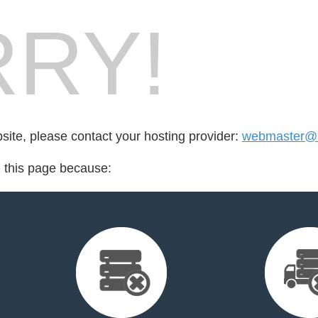
RY!
bsite, please contact your hosting provider:
webmaster@
d this page because: