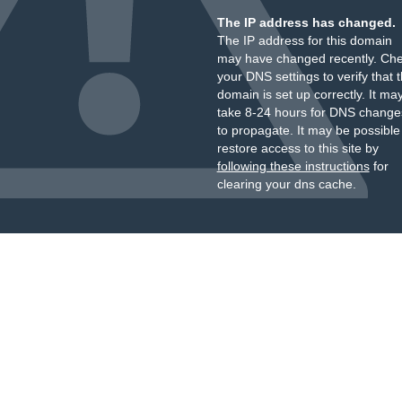
The IP address has changed.
The IP address for this domain
may have changed recently. Ch
your DNS settings to verify that 
domain is set up correctly. It ma
take 8-24 hours for DNS change
to propagate. It may be possible
restore access to this site by
following these instructions
for
clearing your dns cache.