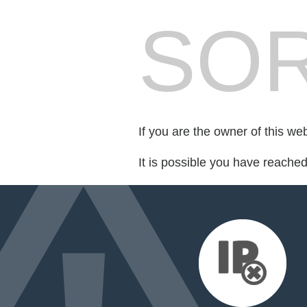
SOR
If you are the owner of this we
It is possible you have reache