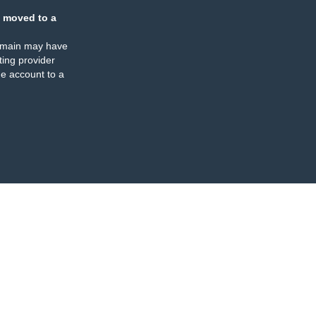
 moved to a
omain may have
ing provider
e account to a